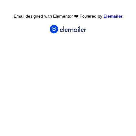
Email designed with Elementor ❤️ Powered by
Elemailer