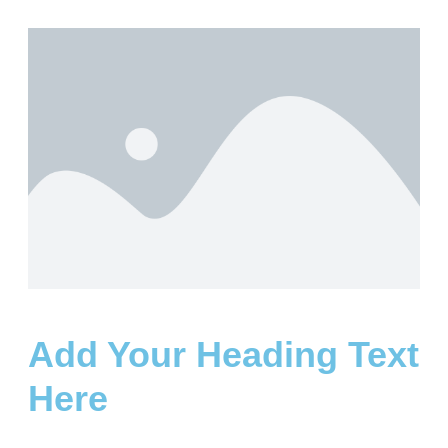
Add Your Heading Text
Here